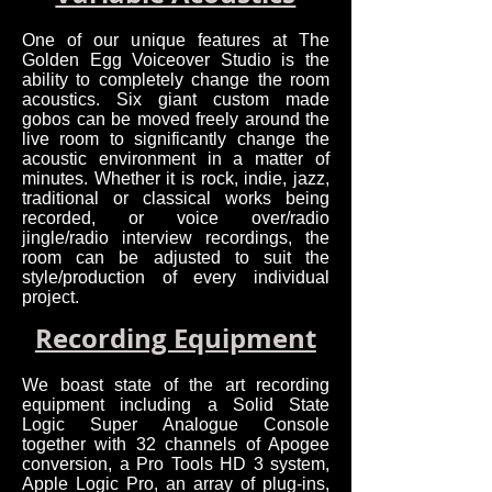
One of our unique features at The
Golden Egg Voiceover Studio is the
ability to completely change the room
acoustics. Six giant custom made
gobos can be moved freely around the
live room to significantly change the
acoustic environment in a matter of
minutes. Whether it is rock, indie, jazz,
traditional or classical works being
recorded, or voice over/radio
jingle/radio interview recordings, the
room can be adjusted to suit the
style/production of every individual
project.
Recording Equipment
We boast state of the art recording
equipment including a Solid State
Logic Super Analogue Console
together with 32 channels of Apogee
conversion, a Pro Tools HD 3 system,
Apple Logic Pro, an array of plug-ins,