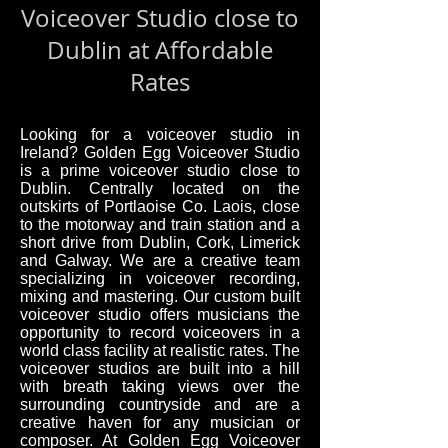
Voiceover Studio close to
Dublin at Affordable
Rates
Looking for a voiceover studio in
Ireland? Golden Egg Voiceover Studio
is a prime voiceover studio close to
Dublin. Centrally located on the
outskirts of Portlaoise Co. Laois, close
to the motorway and train station and a
short drive from Dublin, Cork, Limerick
and Galway. We are a creative team
specializing in voiceover recording,
mixing and mastering. Our custom built
voiceover studio offers musicians the
opportunity to record voiceovers in a
world class facility at realistic rates. The
voiceover studios are built into a hill
with breath taking views over the
surrounding countryside and are a
creative haven for any musician or
composer. At Golden Egg Voiceover