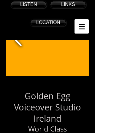
LISTEN
LINKS
LOCATION
Golden Egg
Voiceover Studio
Ireland
World Class