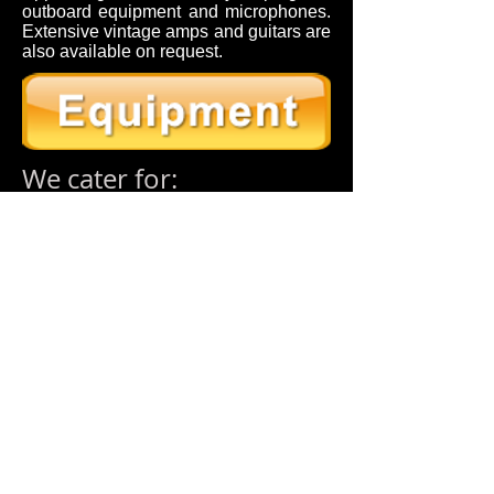
outboard equipment and microphones.
Extensive vintage amps and guitars are
also available on request.
We cater for:
Full Band Mixing & Recording
|
Singers
& Songwriters
|
Complete Package –
Let Us Take Care Of Everything
|
Fix
The Mix
Want To Record Yourself Singing Your
Favourite Song
|
Choirs – Orchestra’s –
Group Recording
|
Voiceovers – Apps –
Radio/Interviews/Adverts/Jingles
If you have a question or would like
to discuss options for your project,
please dont hesitate to contact us.