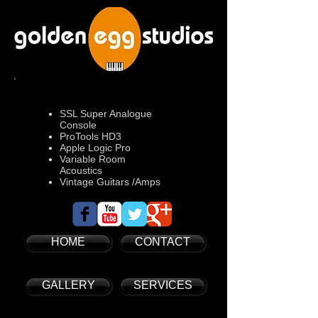
SSL Super Analogue
Console
ProTools HD3
Apple Logic Pro
Variable Room
Acoustics
Vintage Guitars /Amps
HOME
CONTACT
GALLERY
SERVICES