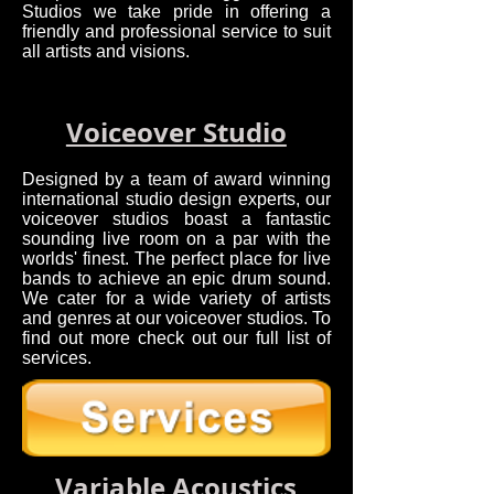
Studios we take pride in offering a
friendly and professional service to suit
all artists and visions.
Voiceover Studio
Designed by a team of award winning
international studio design experts, our
voiceover studios boast a fantastic
sounding live room on a par with the
worlds' finest. The perfect place for live
bands to achieve an epic drum sound.
We cater for a wide variety of artists
and genres at our voiceover studios. To
find out more check out our full list of
services.
Variable Acoustics